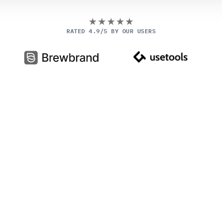
RATED 4.9/5 BY OUR USERS