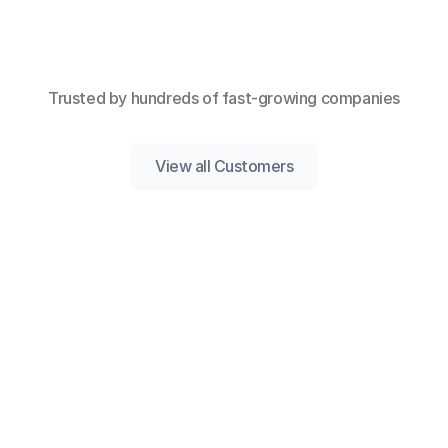
Trusted by hundreds of fast-growing companies
View all Customers