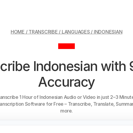
HOME / TRANSCRIBE / LANGUAGES /
INDONESIAN
cribe Indonesian wit
Accuracy
anscribe 1 Hour of Indonesian Audio or Video in just 2–3 Minut
anscription Software for Free – Transcribe, Translate, Summar
more.