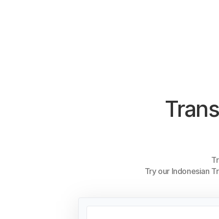
Trans
Tr
Try our Indonesian Tr