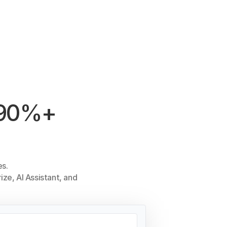
h 90%+
es.
ize, AI Assistant, and