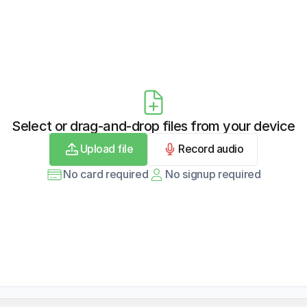
Select or drag-and-drop files from your device
Upload file
Record audio
No card required
No signup required